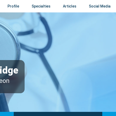
Profile
Specialties
Articles
Social Media
idge
geon