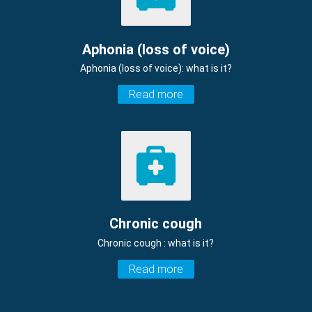
Aphonia (loss of voice)
Aphonia (loss of voice): what is it?
Read more
Chronic cough
Chronic cough : what is it?
Read more