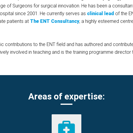
ge of Surgeons for surgical innovation. He has been a consulta
spital since 2001. He currently serves as
clinical
lead
of the E
ate patients at
The ENT Consultancy
, a highly esteemed centre
ic contributions to the ENT field and has authored and contrib
ively involved in teaching and is the training programme director 
Areas of expertise: