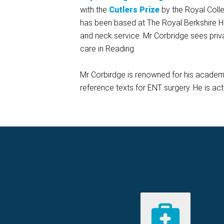
with the
Cutlers
Prize
by the Royal Colle
has been based at The Royal Berkshire Ho
and neck service. Mr Corbridge sees priv
care in Reading.
Mr Corbirdge is renowned for his academ
reference texts for ENT surgery. He is act