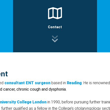
Contact
ent
ted
consultant
ENT
surgeon
based in
Reading
. He is renowned 
id cancer, chronic cough and dysphonia.
niversity
College
London
in 1990, before pursuing further trai
further qualified as a fellow in the College’s otolaryngology se