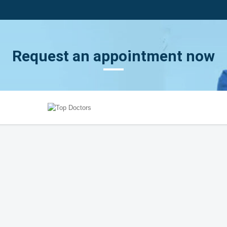
Request an appointment now