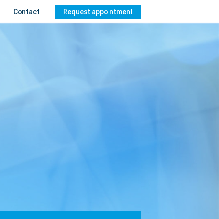
Contact
Request appointment