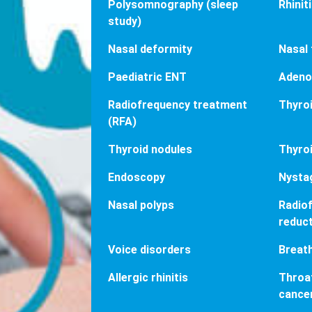
Polysomnography (sleep
Rhinit
study)
Nasal deformity
Nasal
Paediatric ENT
Adeno
Radiofrequency treatment
Thyroi
(RFA)
Thyroid nodules
Thyroi
Endoscopy
Nysta
Nasal polyps
Radiof
reduc
Voice disorders
Breat
Allergic rhinitis
Throat
cance