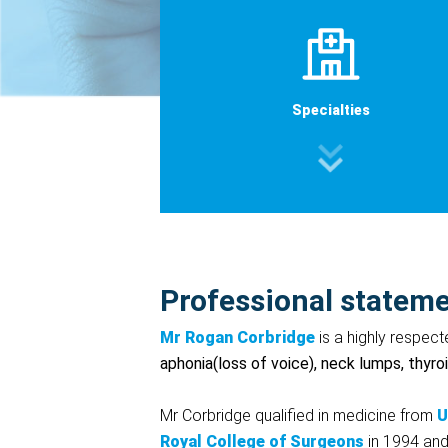
Specialties
Professional statem
Mr Rogan Corbridge
is a highly respec
aphonia(loss of voice), neck lumps, thyro
Mr Corbridge qualified in medicine from
U
Royal
College
of
Surgeons
in 1994 and 