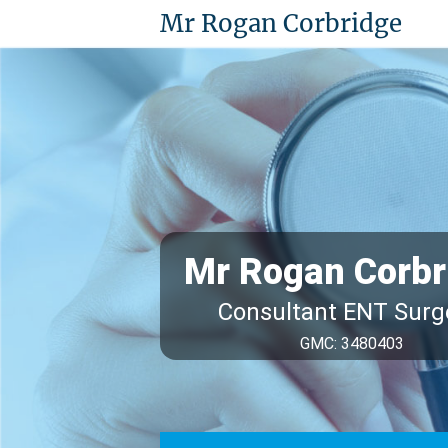
Mr Rogan Corbridge
Mr Rogan Corbr
Consultant ENT Sur
GMC: 3480403