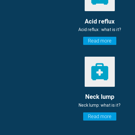
Acid reflux
Acid reflux : what is it?
Read more
Neck lump
Neck lump: what is it?
Read more