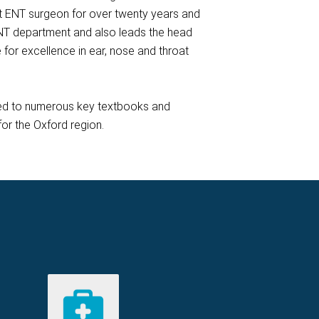
nt ENT surgeon for over twenty years and
NT department and also leads the head
 for excellence in ear, nose and throat
uted to numerous key textbooks and
for the Oxford region.