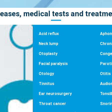
eases, medical tests and treatm
Acid reflux
Aphoni
Neck lump
Chron
Otoplasty
Conge
Facial paralysis
Paroti
Otology
Otitis
Tinnitus
Audio
Ear neurosurgery
Tonsill
Throat cancer
Snori