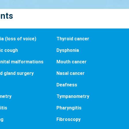
ents
a (loss of voice)
Thyroid cancer
ic cough
Dysphonia
nital malformations
Mouth cancer
d gland surgery
Nasal cancer
Deafness
metry
Tympanometry
itis
Pharyngitis
ng
Fibroscopy