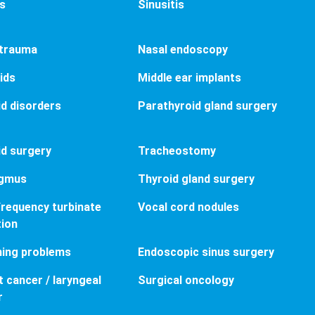
is
Sinusitis
 trauma
Nasal endoscopy
ids
Middle ear implants
d disorders
Parathyroid gland surgery
d surgery
Tracheostomy
gmus
Thyroid gland surgery
requency turbinate
Vocal cord nodules
tion
hing problems
Endoscopic sinus surgery
 cancer / laryngeal
Surgical oncology
r