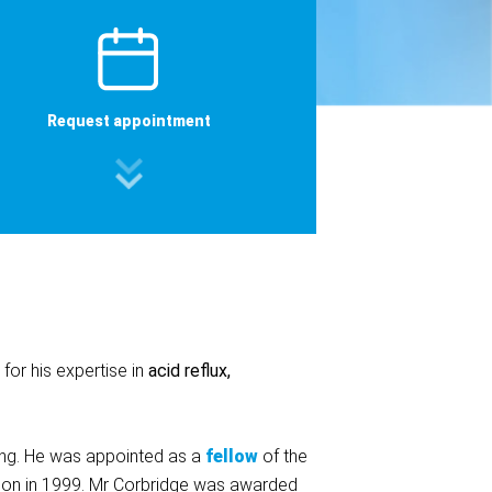
Request appointment
for his expertise in
acid reflux,
ning. He was appointed as a
fellow
of the
ction in 1999. Mr Corbridge was awarded