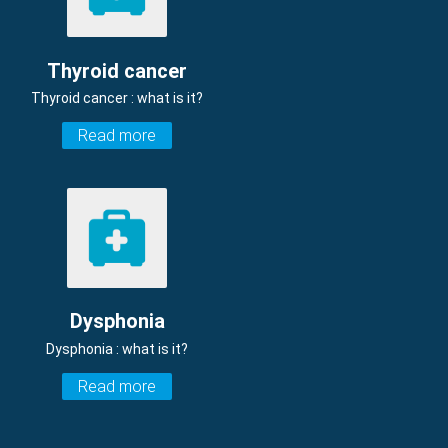
Thyroid cancer
Thyroid cancer : what is it?
Read more
Dysphonia
Dysphonia : what is it?
Read more